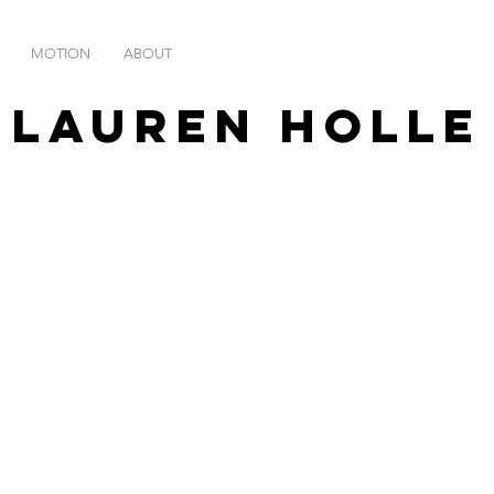
MOTION
ABOUT
Lauren Holl