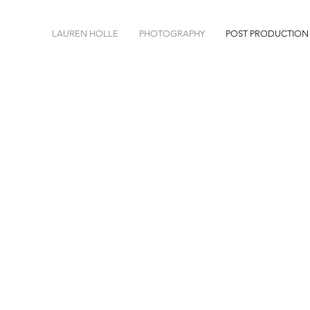
LAUREN HOLLE
PHOTOGRAPHY
POST PRODUCTION