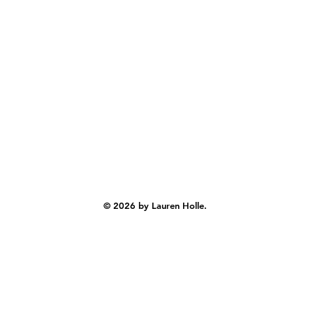
© 2026 by Lauren Holle.